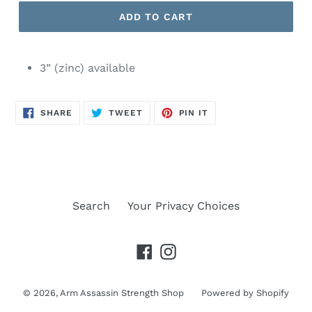
ADD TO CART
3” (zinc) available
SHARE
TWEET
PIN
SHARE
TWEET
PIN IT
ON
ON
ON
FACEBOOK
TWITTER
PINTEREST
Search
Your Privacy Choices
Facebook
Instagram
© 2026,
Arm Assassin Strength Shop
Powered by Shopify