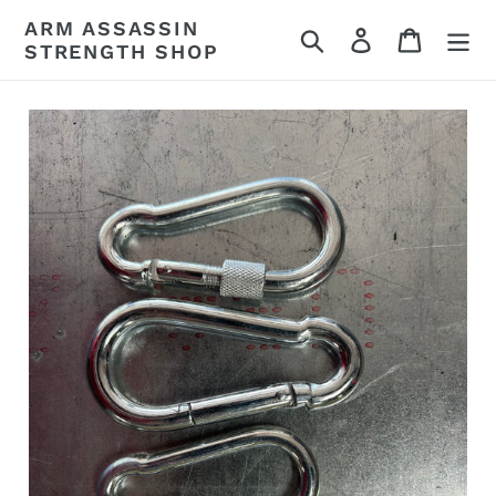
Skip
ARM ASSASSIN
Search
Log in
Cart
to
STRENGTH SHOP
content