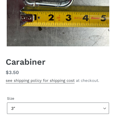
Carabiner
Regular
$3.50
price
see shipping policy for shipping cost
at checkout.
Size