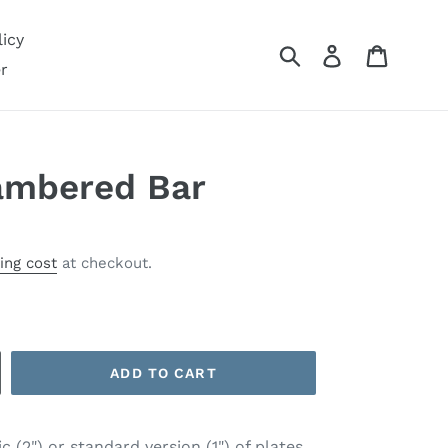
icy
Submit
Log in
Cart
r
ambered Bar
ing cost
at checkout.
ADD TO CART
 (2") or standard version (1") of plates