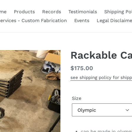
me
Products
Records
Testimonials
Shipping Pol
ervices - Custom Fabrication
Events
Legal Disclaime
Rackable C
Regular
$175.00
price
see shipping policy for shipp
Size
can be made in olympic