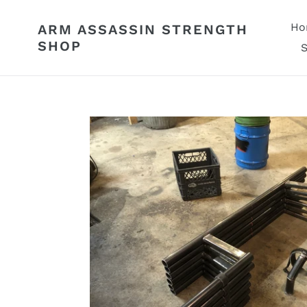
Skip
to
Ho
ARM ASSASSIN STRENGTH
content
SHOP
S