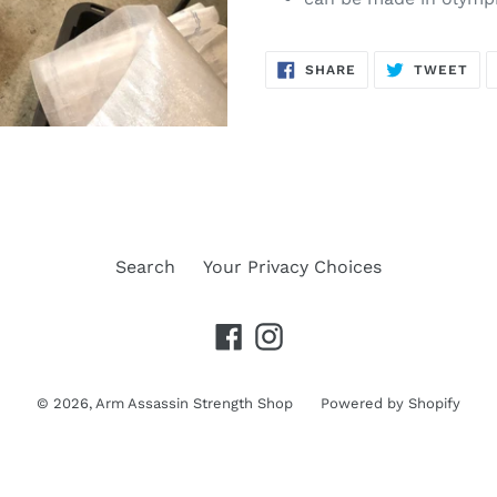
SHARE
TW
SHARE
TWEET
ON
ON
FACEBOOK
TWI
Search
Your Privacy Choices
Facebook
Instagram
© 2026,
Arm Assassin Strength Shop
Powered by Shopify